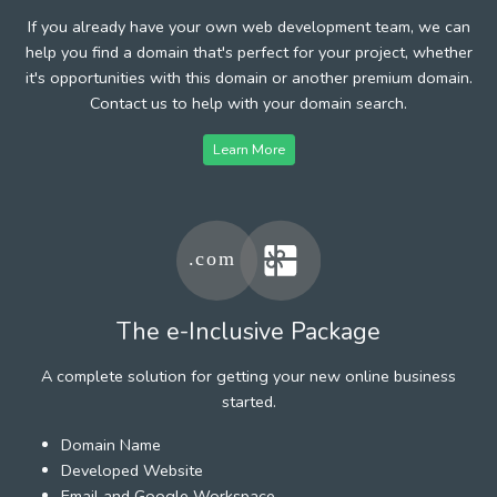
If you already have your own web development team, we can
help you find a domain that's perfect for your project, whether
it's opportunities with this domain or another premium domain.
Contact us to help with your domain search.
Learn More
The e-Inclusive Package
A complete solution for getting your new online business
started.
Domain Name
Developed Website
Email and Google Workspace