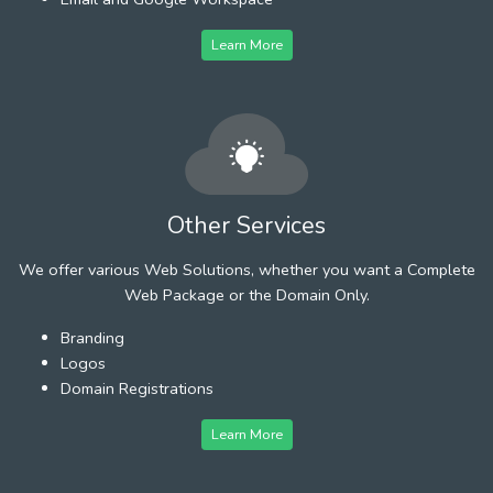
Learn More
Other Services
We offer various Web Solutions, whether you want a Complete
Web Package or the Domain Only.
Branding
Logos
Domain Registrations
Learn More