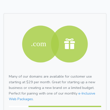
Many of our domains are available for customer use
starting at $29 per month. Great for starting up a new
business or creating a new brand on a limited budget.
Perfect for pairing with one of our monthly
e-Inclusive
Web Packages.