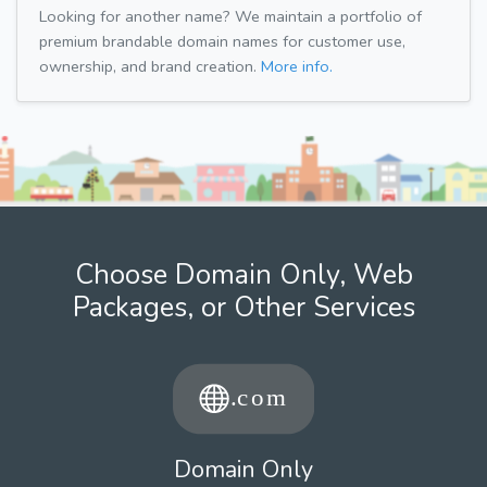
Looking for another name? We maintain a portfolio of
premium brandable domain names for customer use,
ownership, and brand creation.
More info.
Choose Domain Only, Web
Packages, or Other Services
Domain Only