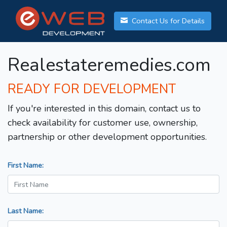
Contact Us for Details
Realestateremedies.com
READY FOR DEVELOPMENT
If you're interested in this domain, contact us to
check availability for customer use, ownership,
partnership or other development opportunities.
First Name:
Last Name: