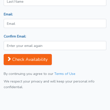
Email:
Confirm Email:
Check Availability
By continuing you agree to our
Terms of Use
We respect your privacy and will keep your personal info
confidential.